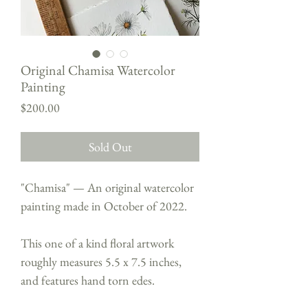
Original Chamisa Watercolor
Painting
Price
$200.00
Sold Out
"Chamisa" — An original watercolor
painting made in October of 2022.
This one of a kind floral artwork
roughly measures 5.5 x 7.5 inches,
and features hand torn edes.