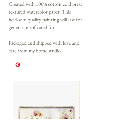
Created with 100% cotton cold press
textured watercolor paper. This
heirloom quality painting will last for
generations if cared for.
Packaged and shipped with love and
care from my home studio.