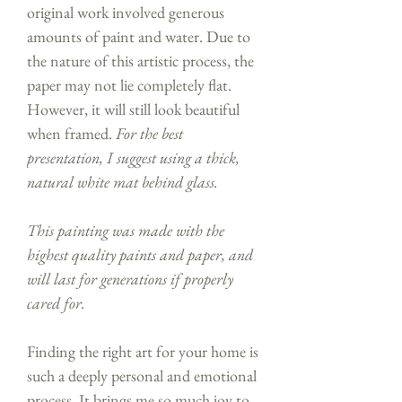
original work involved generous
amounts of paint and water. Due to
the nature of this artistic process, the
paper may not lie completely flat.
However, it will still look beautiful
when framed.
For the best
presentation, I suggest using a thick,
natural white mat behind glass.
This painting was made with the
highest quality paints and paper, and
will last for generations if properly
cared for.
Finding the right art for your home is
such a deeply personal and emotional
process. It brings me so much joy to