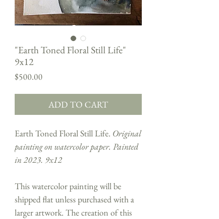
"Earth Toned Floral Still Life"
9x12
Price
$500.00
ADD TO CART
Earth Toned Floral Still Life.
Original
painting on watercolor paper. Painted
in 2023. 9x12
This watercolor painting will be
shipped flat unless purchased with a
larger artwork. The creation of this