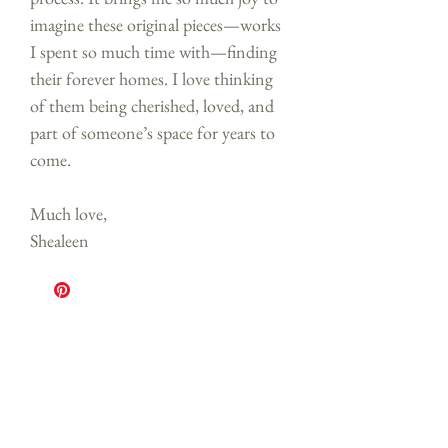
imagine these original pieces—works
I spent so much time with—finding
their forever homes. I love thinking
of them being cherished, loved, and
part of someone’s space for years to
come.
Much love,
Shealeen