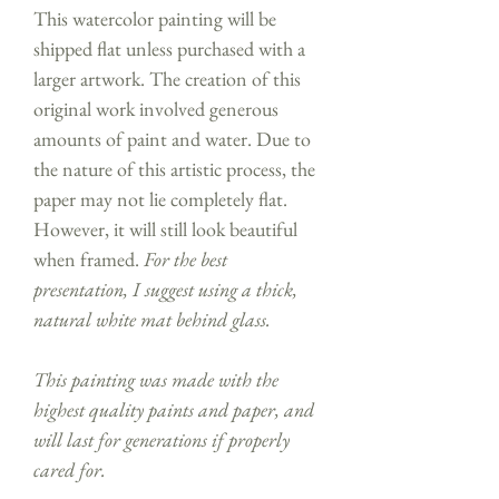
This watercolor painting will be
shipped flat unless purchased with a
larger artwork. The creation of this
original work involved generous
amounts of paint and water. Due to
the nature of this artistic process, the
paper may not lie completely flat.
However, it will still look beautiful
when framed.
For the best
presentation, I suggest using a thick,
natural white mat behind glass.
This painting was made with the
highest quality paints and paper, and
will last for generations if properly
cared for.