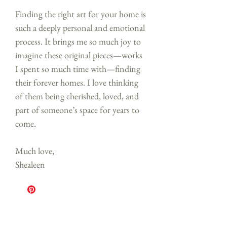
Finding the right art for your home is
such a deeply personal and emotional
process. It brings me so much joy to
imagine these original pieces—works
I spent so much time with—finding
their forever homes. I love thinking
of them being cherished, loved, and
part of someone’s space for years to
come.
Much love,
Shealeen