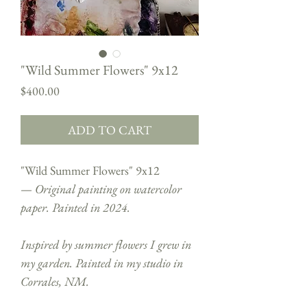
"Wild Summer Flowers" 9x12
Price
$400.00
ADD TO CART
"Wild Summer Flowers" 9x12
—
Original painting on watercolor
paper. Painted in 2024.
Inspired by summer flowers I grew in
my garden. Painted in my studio in
Corrales, NM.