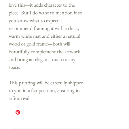
love this—it adds character to the
piece! But I do want to mention it so
you know what to expect. I
recommend framing it with a thick,
warm white mat and either a natural
wood or gold frame—both will
beautifully complement the artwork
and bring an elegant touch to any
space.
This painting will be carefully shipped
to you in a flat position, ensuring its
safe arrival.