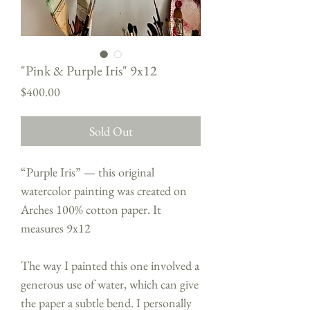
"Pink & Purple Iris" 9x12
Price
$400.00
Sold Out
“Purple Iris” — this original
watercolor painting was created on
Arches 100% cotton paper. It
measures 9x12
The way I painted this one involved a
generous use of water, which can give
the paper a subtle bend. I personally