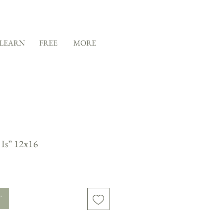
LEARN
FREE
MORE
 Is” 12x16
T