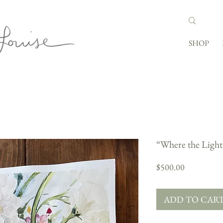
SHOP
“Where the Light
Price
$500.00
ADD TO CAR