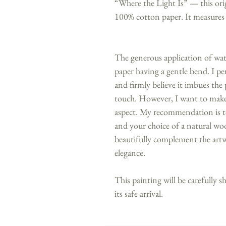
“Where the Light Is” — this ori
100% cotton paper. It measures
The generous application of water
paper having a gentle bend. I per
and firmly believe it imbues the 
touch. However, I want to make 
aspect. My recommendation is to
and your choice of a natural woo
beautifully complement the artw
elegance.
This painting will be carefully s
its safe arrival.