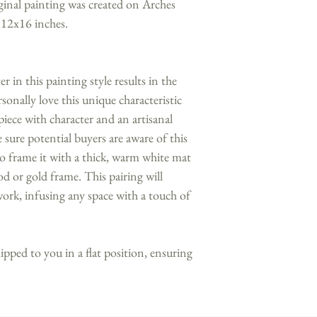
ginal painting was created on Arches
 12x16 inches.
 in this painting style results in the
sonally love this unique characteristic
piece with character and an artisanal
sure potential buyers are aware of this
 frame it with a thick, warm white mat
d or gold frame. This pairing will
ork, infusing any space with a touch of
hipped to you in a flat position, ensuring