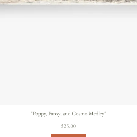
"Poppy, Pansy, and Cosmo Medley"
Price
$25.00