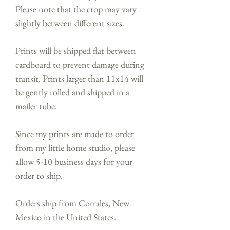
Please note that the crop may vary
slightly between different sizes.
Prints will be shipped flat between
cardboard to prevent damage during
transit. Prints larger than 11x14 will
be gently rolled and shipped in a
mailer tube.
Since my prints are made to order
from my little home studio, please
allow 5-10 business days for your
order to ship.
Orders ship from Corrales, New
Mexico in the United States.