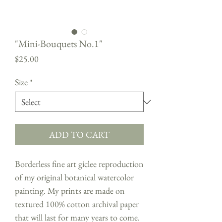
"Mini-Bouquets No.1"
Price
$25.00
Size
*
ADD TO CART
Borderless fine art giclee reproduction
of my original botanical watercolor
painting. My prints are made on
textured 100% cotton archival paper
that will last for many years to come.