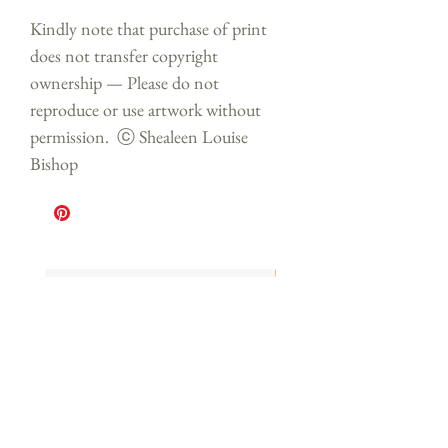
Kindly note that purchase of print
does not transfer copyright
ownership — Please do not
reproduce or use artwork without
permission. ⓒ Shealeen Louise
Bishop