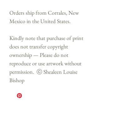
Orders ship from Corrales, New
Mexico in the United States.
Kindly note that purchase of print
does not transfer copyright
ownership — Please do not
reproduce or use artwork without
permission. ⓒ Shealeen Louise
Bishop