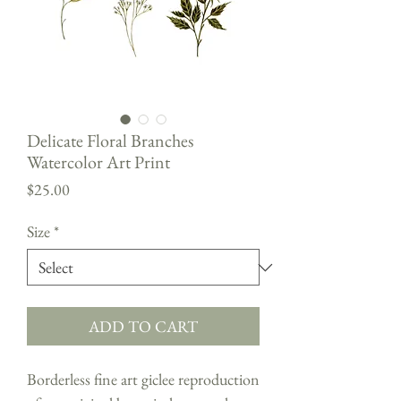
Delicate Floral Branches
Watercolor Art Print
Price
$25.00
Size
*
ADD TO CART
Borderless fine art giclee reproduction