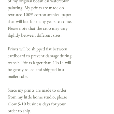
of my original botanical watercolor
painting. My prints are made on
textured 100% cotton archival paper
that will last for many years to come.
Please note that the crop may vary
slightly between different sizes.
Prints will be shipped flat between
cardboard to prevent damage during
transit. Prints larger than 11x14 will
be gently rolled and shipped in a
mailer tube.
Since my prints are made to order
from my little home studio, please
allow 5-10 business days for your
order to ship.