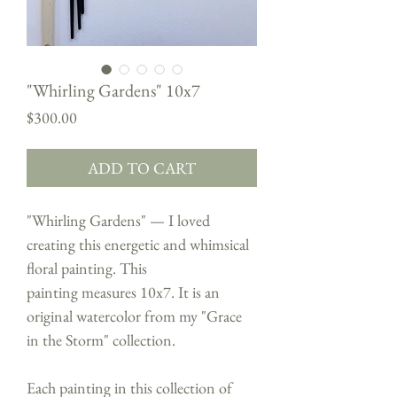
"Whirling Gardens" 10x7
Price
$300.00
ADD TO CART
"Whirling Gardens" — I loved
creating this energetic and whimsical
floral painting. This
painting measures 10x7. It is an
original watercolor from my "Grace
in the Storm" collection.
Each painting in this collection of