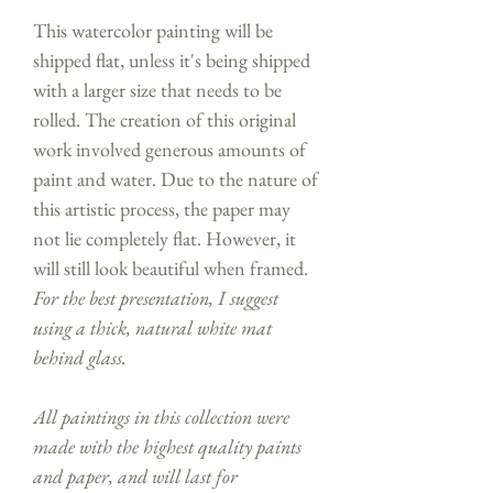
This watercolor painting will be
shipped flat, unless it's being shipped
with a larger size that needs to be
rolled. The creation of this original
work involved generous amounts of
paint and water. Due to the nature of
this artistic process, the paper may
not lie completely flat. However, it
will still look beautiful when framed.
For the best presentation, I suggest
using a thick, natural white mat
behind glass.
All paintings in this collection were
made with the highest quality paints
and paper, and will last for