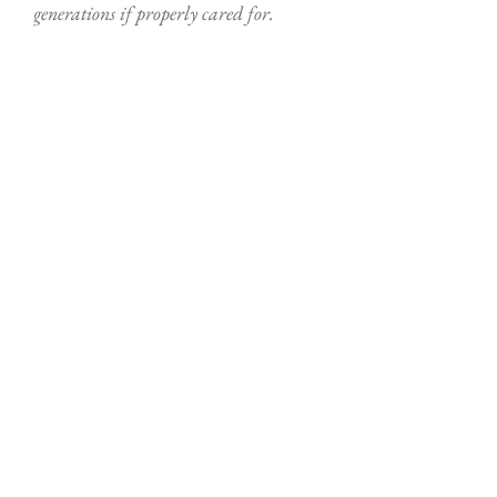
generations if properly cared for.