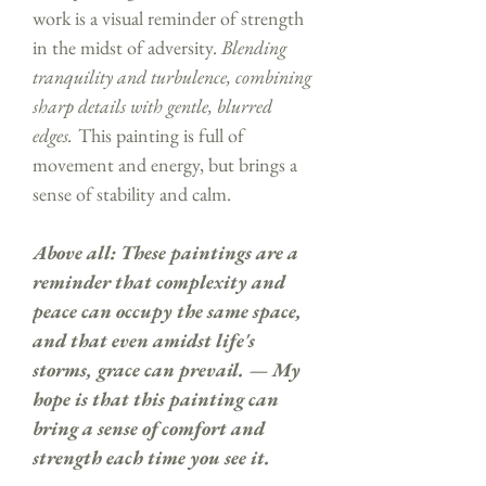
work is a visual reminder of strength
in the midst of adversity.
Blending
tranquility and turbulence, combining
sharp details with gentle, blurred
edges.
This painting is full of
movement and energy, but brings a
sense of stability and calm.
Above all: These paintings are a
reminder that complexity and
peace can occupy the same space,
and that even amidst life's
storms, grace can prevail. — My
hope is that this painting can
bring a sense of comfort and
strength each time you see it.