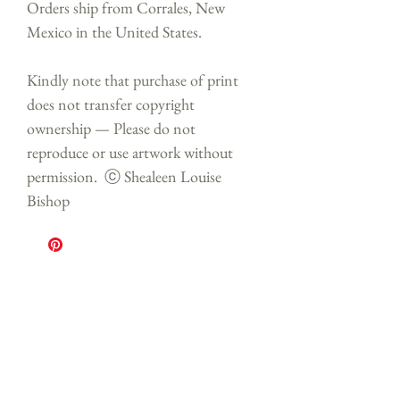
Orders ship from Corrales, New
Mexico in the United States.
Kindly note that purchase of print
does not transfer copyright
ownership — Please do not
reproduce or use artwork without
permission. ⓒ Shealeen Louise
Bishop