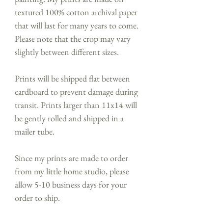
textured 100% cotton archival paper
that will last for many years to come.
Please note that the crop may vary
slightly between different sizes.
Prints will be shipped flat between
cardboard to prevent damage during
transit. Prints larger than 11x14 will
be gently rolled and shipped in a
mailer tube.
Since my prints are made to order
from my little home studio, please
allow 5-10 business days for your
order to ship.