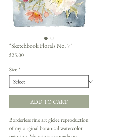
"Sketchbook Florals No. 7"
Price
$25.00
Size
*
ADD TO CART
Borderless fine art giclee reproduction
of my original botanical watercolor
painting. My prints are made on