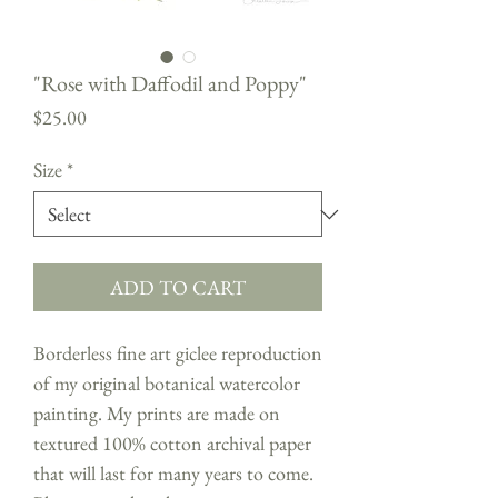
"Rose with Daffodil and Poppy"
Price
$25.00
Size
*
ADD TO CART
Borderless fine art giclee reproduction
of my original botanical watercolor
painting. My prints are made on
textured 100% cotton archival paper
that will last for many years to come.