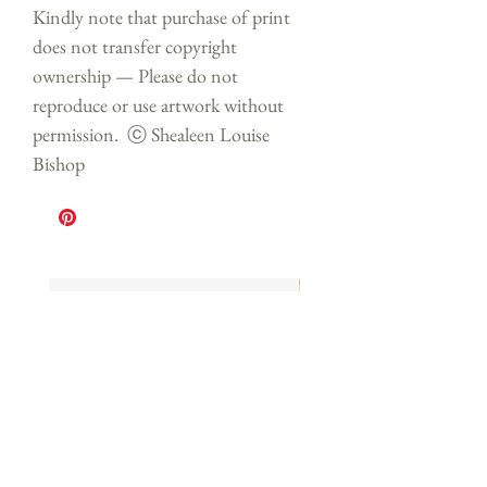
Kindly note that purchase of print
does not transfer copyright
ownership — Please do not
reproduce or use artwork without
permission. ⓒ Shealeen Louise
Bishop