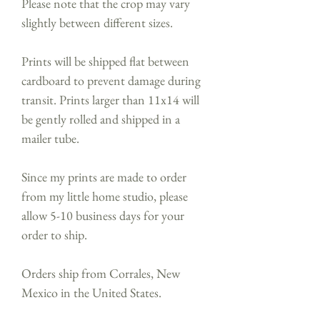
Please note that the crop may vary
slightly between different sizes.
Prints will be shipped flat between
cardboard to prevent damage during
transit. Prints larger than 11x14 will
be gently rolled and shipped in a
mailer tube.
Since my prints are made to order
from my little home studio, please
allow 5-10 business days for your
order to ship.
Orders ship from Corrales, New
Mexico in the United States.