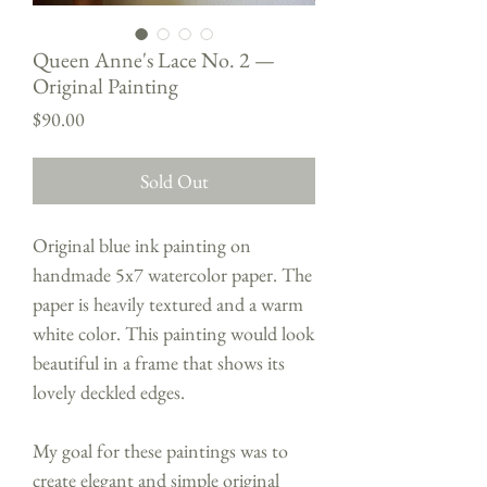
Queen Anne's Lace No. 2 —
Original Painting
Price
$90.00
Sold Out
Original blue ink painting on
handmade 5x7 watercolor paper. The
paper is heavily textured and a warm
white color. This painting would look
beautiful in a frame that shows its
lovely deckled edges.
My goal for these paintings was to
create elegant and simple original