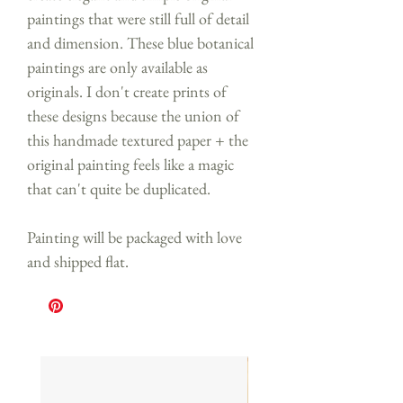
paintings that were still full of detail
and dimension. These blue botanical
paintings are only available as
originals. I don't create prints of
these designs because the union of
this handmade textured paper + the
original painting feels like a magic
that can't quite be duplicated.
Painting will be packaged with love
and shipped flat.