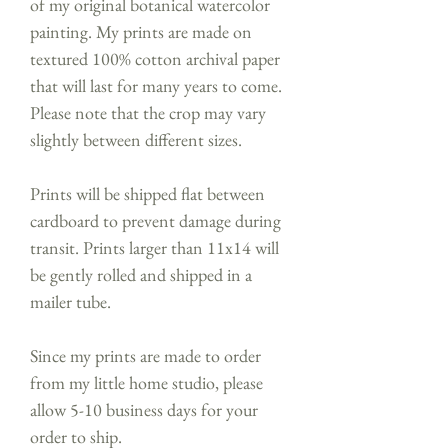
of my original botanical watercolor
painting. My prints are made on
textured 100% cotton archival paper
that will last for many years to come.
Please note that the crop may vary
slightly between different sizes.
Prints will be shipped flat between
cardboard to prevent damage during
transit. Prints larger than 11x14 will
be gently rolled and shipped in a
mailer tube.
Since my prints are made to order
from my little home studio, please
allow 5-10 business days for your
order to ship.