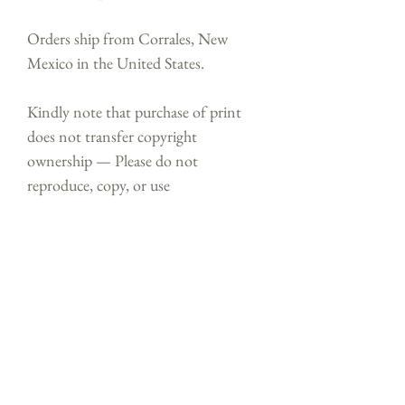
Orders ship from Corrales, New
Mexico in the United States.
Kindly note that purchase of print
does not transfer copyright
ownership — Please do not
reproduce, copy, or use
artwork without permission. ⓒ
Shealeen Louise Bishop