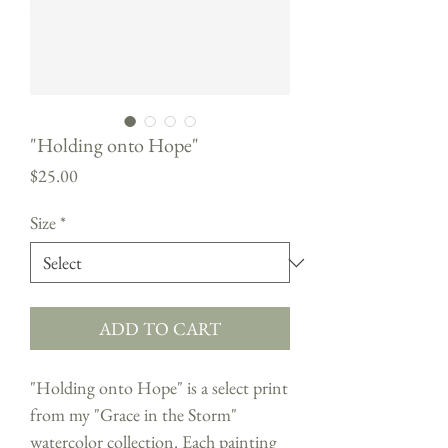
"Holding onto Hope"
Price
$25.00
Size
*
ADD TO CART
"Holding onto Hope" is a select print
from my "Grace in the Storm"
watercolor collection. Each painting