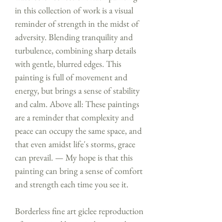
in this collection of work is a visual
reminder of strength in the midst of
adversity. Blending tranquility and
turbulence, combining sharp details
with gentle, blurred edges. This
painting is full of movement and
energy, but brings a sense of stability
and calm. Above all: These paintings
are a reminder that complexity and
peace can occupy the same space, and
that even amidst life's storms, grace
can prevail. — My hope is that this
painting can bring a sense of comfort
and strength each time you see it.
Borderless fine art giclee reproduction