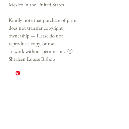
Mexico in the United States.
Kindly note that purchase of print
does not transfer copyright
ownership — Please do not
reproduce, copy, or use
artwork without permission. ⓒ
Shealeen Louise Bishop