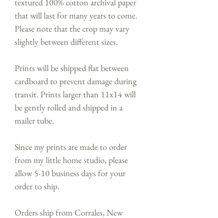
textured 100% cotton archival paper
that will last for many years to come.
Please note that the crop may vary
slightly between different sizes.
Prints will be shipped flat between
cardboard to prevent damage during
transit. Prints larger than 11x14 will
be gently rolled and shipped in a
mailer tube.
Since my prints are made to order
from my little home studio, please
allow 5-10 business days for your
order to ship.
Orders ship from Corrales, New