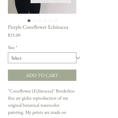
Purple Coneflower Echinacea
Price
$25.00
Size
*
ADD TO CART
"Coneflower (Echinacea)" Borderless
fine art giclee reproduction of my
original botanical watercolor
painting. My prints are made on