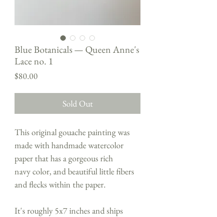
Blue Botanicals — Queen Anne's
Lace no. 1
Price
$80.00
Sold Out
This original gouache painting was
made with handmade watercolor
paper that has a gorgeous rich
navy color, and beautiful little fibers
and flecks within the paper.
It's roughly 5x7 inches and ships