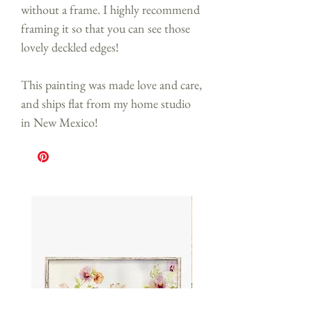
without a frame. I highly recommend
framing it so that you can see those
lovely deckled edges!
This painting was made love and care,
and ships flat from my home studio
in New Mexico!