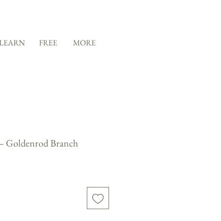
LEARN
FREE
MORE
 — Goldenrod Branch