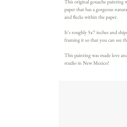
This original gouache painting
paper that has a gorgeous natural 
and flecks within the paper.
It's roughly 5x7 inches and shi
framing it so that you can see th
This painting was made love and
studio in New Mexico!