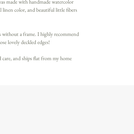
 was made with handmade watercolor
linen color, and beautiful little fibers
ps without a frame. I highly recommend
ose lovely deckled edges!
 care, and ships flat from my home