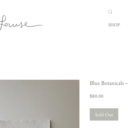
SHOP
Blue Botanicals
Price
$80.00
Sold Out