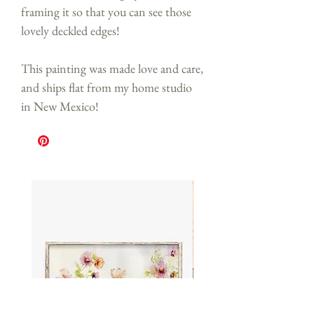
framing it so that you can see those
lovely deckled edges!
This painting was made love and care,
and ships flat from my home studio
in New Mexico!