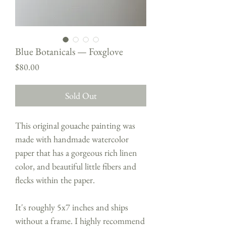
Blue Botanicals — Foxglove
Price
$80.00
Sold Out
This original gouache painting was
made with handmade watercolor
paper that has a gorgeous rich linen
color, and beautiful little fibers and
flecks within the paper.
It's roughly 5x7 inches and ships
without a frame. I highly recommend