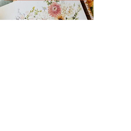
READY FOR YOUR
NEXT ADVENTURE?
click any photo below to see where it leads!