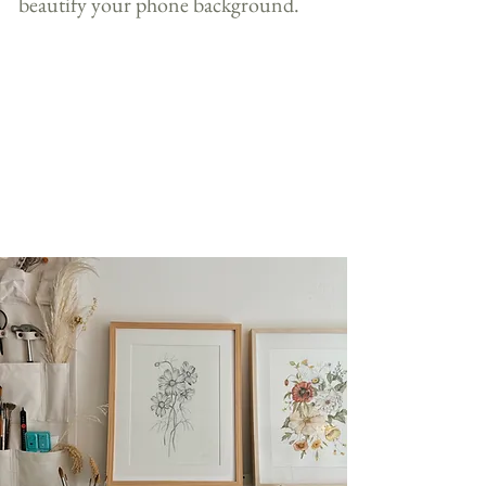
beautify your phone background.