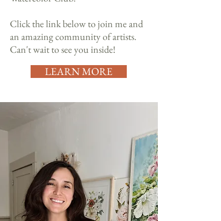
Click the link below to join me and
an amazing community of artists.
Can't wait to see you inside!
LEARN MORE