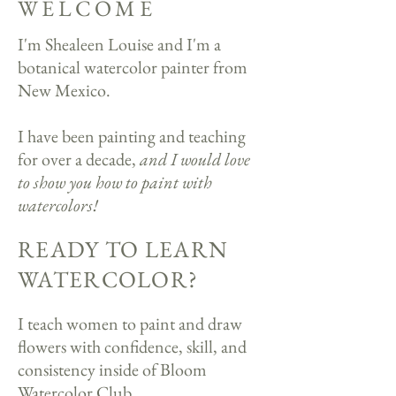
WELCOME
I'm Shealeen Louise and I'm a
botanical watercolor painter from
New Mexico.
I have been painting and teaching
for over a decade,
and I would love
to show you how to paint with
watercolors!​
READY TO LEARN
WATERCOLOR?
I teach women to paint and draw
flowers with confidence, skill, and
consistency inside of Bloom
Watercolor Club.