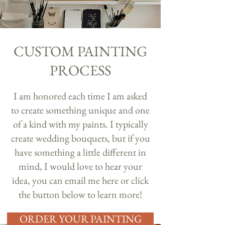
CUSTOM PAINTING
PROCESS
I am honored each time I am asked
to create something unique and one
of a kind with my paints. I typically
create wedding bouquets, but if you
have something a little different in
mind, I would love to hear your
idea, you can email me
here
or click
the button below to learn more!
ORDER YOUR PAINTING