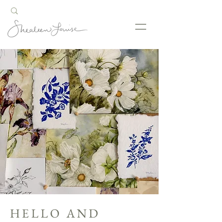
HELLO AND