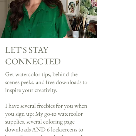
LET'S STAY
CONNECTED
Get watercolor tips, behind-the-
scenes peeks, and free downloads to
inspire your creativity.​​
I have several freebies for you when
you sign up: My go-to watercolor
supplies, several coloring page
downloads AND 6 lockscreens to